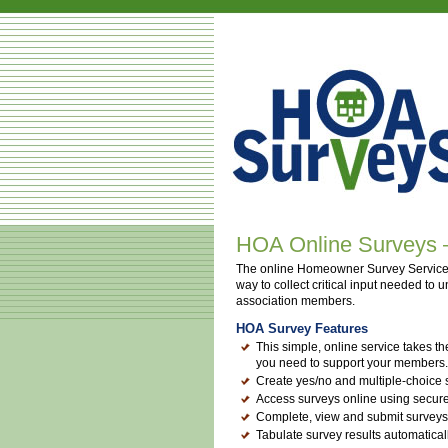
HOA Online Surveys — 
The online Homeowner Survey Service
way to collect critical input needed to
association members.
HOA Survey Features
This simple, online service takes th
you need to support your members.
Create yes/no and multiple-choice
Access surveys online using secur
Complete, view and submit surveys
Tabulate survey results automatical