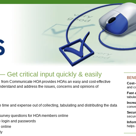
Get critical input quickly & easily
BENE
 from Communicate HOA provides HOAs an easy and cost-effective
Cost-
 understand and address the issues, concerns and opinions of
and c
Fast 
tabula
Incre
e time and expense out of collecting, tabulating and distributing the data
conve
Secur
 survey questions for HOA members online
secure
e login and passwords
Infor
helps 
 online
ly