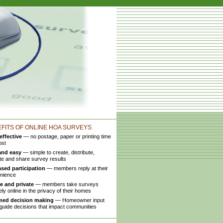
FITS OF ONLINE HOA SURVEYS
effective
— no postage, paper or printing time
ost
and easy
— simple to create, distribute,
te and share survey results
ased participation
— members reply at their
nience
e and private
— members take surveys
ly online in the privacy of their homes
med decision making
— Homeowner input
guide decisions that impact communities