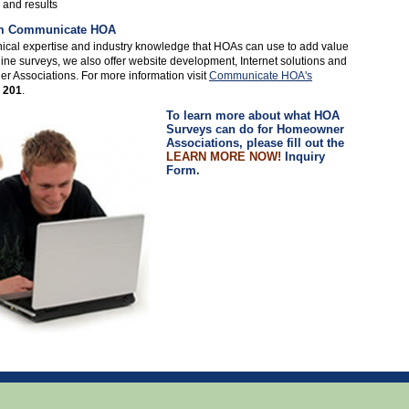
 and results
rom Communicate HOA
cal expertise and industry knowledge that HOAs can use to add value
ine surveys, we also offer website development, Internet solutions and
 Associations. For more information visit
Communicate HOA's
 201
.
To learn more about what HOA
Surveys can do for Homeowner
Associations, please fill out the
LEARN MORE NOW!
Inquiry
Form.