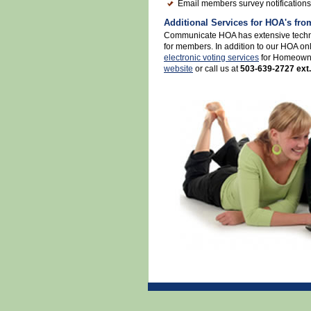
Email members survey notifications
Additional Services for HOA's f
Communicate HOA has extensive techni
for members. In addition to our HOA onl
electronic voting services
for Homeowner
website
or call us at
503-639-2727 ext.